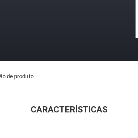
ão de produto
CARACTERÍSTICAS