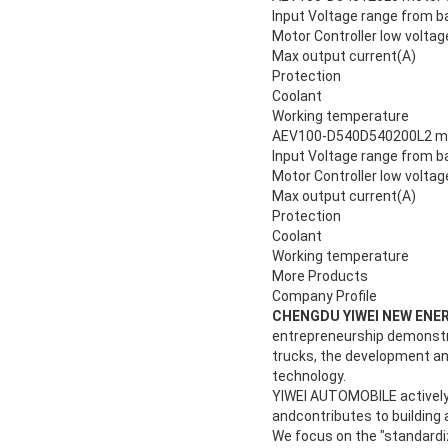
Input Voltage range from b
Motor Controller low voltag
Max output current(A)
Protection
Coolant
Working temperature
AEV100-D540D540200L2 moto
Input Voltage range from b
Motor Controller low voltag
Max output current(A)
Protection
Coolant
Working temperature
More Products
Company Profile
CHENGDU YIWEI NEW ENER
entrepreneurship demonstrat
trucks, the development and
technology.
YIWEI AUTOMOBILE actively re
andcontributes to building a
We focus on the "standardi