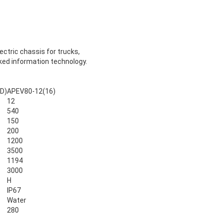
ectric chassis for trucks,
rked information technology.
D)
APEV80-12(16)
12
540
150
200
1200
3500
1194
3000
H
IP67
Water
280