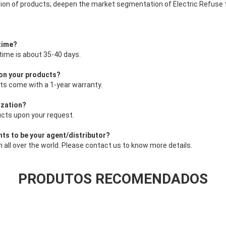
ion of products; deepen the market segmentation of Electric Refuse 
 time?
 time is about 35-40 days.
 on your products?
cts come with a 1-year warranty.
ization?
ucts upon your request.
nts to be your agent/distributor?
all over the world. Please contact us to know more details.
PRODUTOS RECOMENDADOS