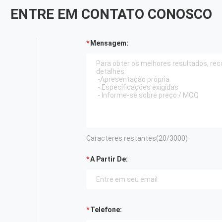
ENTRE EM CONTATO CONOSCO
Mensagem:
Caracteres restantes(
20
/3000)
A Partir De:
Telefone: