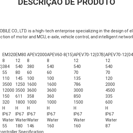
DESCRIÇÃO DE PRODUTO
 CO., LTD. is a high-tech enterprise specializing in the design of el
ion of motor and MCU, e-axle, vehicle control, and intelligent netwo
EM320
EM80
APEV2000
APEV60-8(15)
APEV70-12(07B)
APEV70-12(04
8
12
8
8
12
12
C)
384
540
380
540
540
540
55
80
60
60
70
70
110
145
100
100
135
120
3500
1250
1600
1600
786
2000
12000
3500
3600
3600
3000
4500
150
611
358
360
850
335
320
1800
1000
1000
1500
600
H
H
H
H
H
H
IP67
IP67
IP67
IP67
IP67
IP67
Water
Water
Water
Water
Water
Water
55
180
146
160
160
87
ntroller Specification