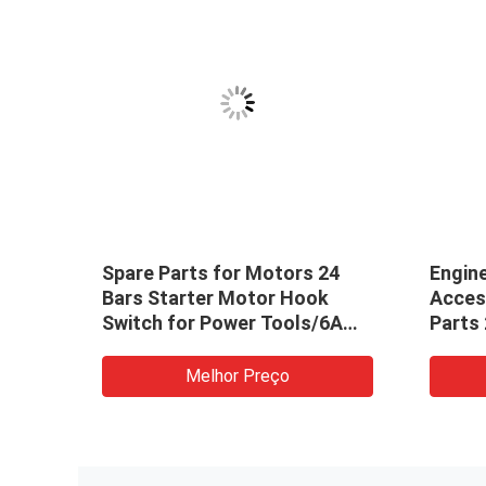
Spare Parts for Motors 24
Engin
Bars Starter Motor Hook
Acces
Switch for Power Tools/6A
Parts
Electric Drill
M003T
Case
Melhor Preço