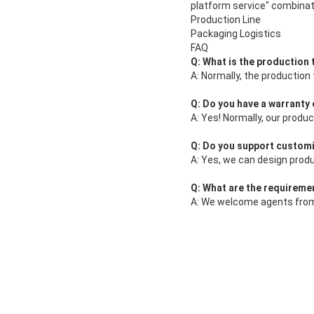
platform service" combinat
Production Line
Packaging Logistics
FAQ
Q: What is the production
A: Normally, the production
Q: Do you have a warranty
A: Yes! Normally, our produ
Q: Do you support custom
A: Yes, we can design prod
Q: What are the requireme
A: We welcome agents from 