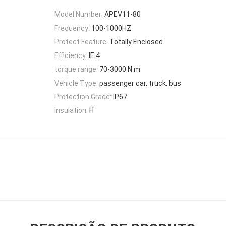
Model Number:
APEV11-80
Frequency:
100-1000HZ
Protect Feature:
Totally Enclosed
Efficiency:
IE 4
torque range:
70-3000 N.m
Vehicle Type:
passenger car, truck, bus
Protection Grade:
IP67
Insulation:
H