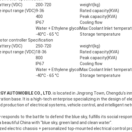
attery (VDC)
200-720
weight(kg)
e input range (VDC)
9-36
Rated capacity(KVA)
400
Peak capacity(KVA)
IP67
Cooling flow
Water + Ethylene glycol
Max Coolant Inlet temperat
-40°C - 65 °C
Storage temperature
r controller Specification
attery (VDC)
250-720
weight(kg)
e input range (VDC)
18-36
Rated capacity(KVA)
800
Peak capacity(KVA)
IP67
Cooling flow
Water + Ethylene glycol
Max Coolant Inlet temperat
-40°C - 65 °C
Storage temperature
GY AUTOMOBILE CO., LTD.
is located in Jingrong Town, Chengdu's in
ion base. It is a high-tech enterprise specializing in the design of el
 production of electrical systems, vehicle control, and intelligent n
sponds to the battle to defend the blue sky, fulfills its social respon
 beautiful China with "blue sky, green land and clean water".
zed electric chassis + personalized top-mounted electrical control p