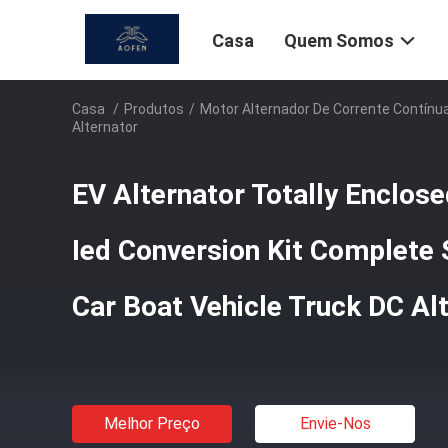
Casa
Quem Somos
Casa
/
Produtos
/
Motor Alternador De Corrente Contínu
Alternator
EV Alternator Totally Enclosed
Ied Conversion Kit Complete
Car Boat Vehicle Truck DC Al
Melhor Preço
Envie-Nos