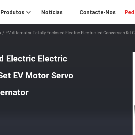
Produtos
Notícias
Contacte-Nos
Ped
a
/
EV Alternator Totally Enclosed Electric Electric Ied Conversion Ki
 Electric Electric
 Set EV Motor Servo
ternator