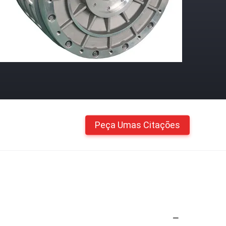
Peça Umas Citações