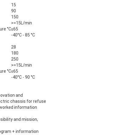
15
90
150
>=15L/min
ure °C
≤65
-40°C - 85 °C
28
180
250
>=15L/min
ure °C
≤65
-40°C - 90 °C
novation and
ectric chassis for refuse
etworked information
sibility and mission,
rogram + information