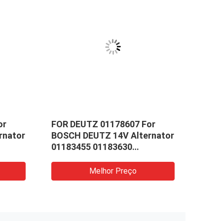
or
FOR DEUTZ 01178607 For
Suit
rnator
BOSCH DEUTZ 14V Alternator
Moto
01183455 01183630
Carb
0
0120484001 0986041840
01183451
Melhor Preço