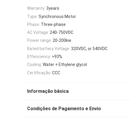
Warranty:
3years
Type:
Synchronous Motor
Phase:
Three-phase
AC Voltage:
240-750VDC
Power range:
20-200kw
Rated battery Voltage:
320VDC, or 540VDC
Effenciency:
>93%
Cooling:
Water + Ethylene glycol
Certificação:
CCC
Informação básica
Condições de Pagamento e Envio