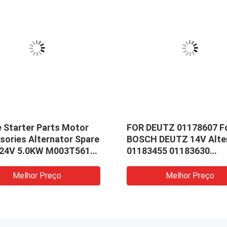
e Starter Parts Motor
FOR DEUTZ 01178607 F
sories Alternator Spare
BOSCH DEUTZ 14V Alte
 24V 5.0KW M003T56172
01183455 01183630
56182 Stator Field
0120484001 098604184
01183451
Melhor Preço
Melhor Preço