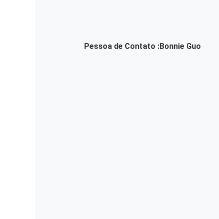
Pessoa de Contato :
Bonnie Guo