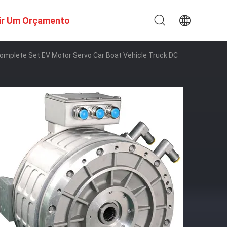
ir Um Orçamento
t Complete Set EV Motor Servo Car Boat Vehicle Truck DC