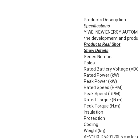
Products Description
Specifications
YIWEI NEW ENERGY AUTOMOBILE
the development and product
Products Real Shot
Show Details
Series Number
Poles
Rated Battery Voltage (VD
Rated Power (kW)
Peak Power (kW)
Rated Speed (RPM)
Peak Speed (RPM)
Rated Torque (N.m)
Peak Torque (N.m)
Insulation
Protection
Cooling
Weight(kg)
AEV100-D540120L5 motor co