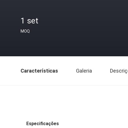
1 set
MOQ
Características
Galeria
Descriç
Especificações