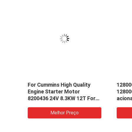
For Cummins High Quality
12800
Engine Starter Motor
12800
8200436 24V 8.3KW 12T For
acion
Use In Cummins Starter
3.0KW
 307
Motor
3e538
Melhor Preço
22263