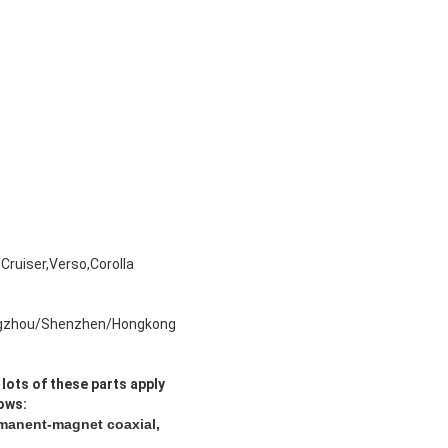
Cruiser,Verso,Corolla
gzhou/Shenzhen/Hongkong
lots of these parts
apply
lows:
rmanent-magnet coaxial,