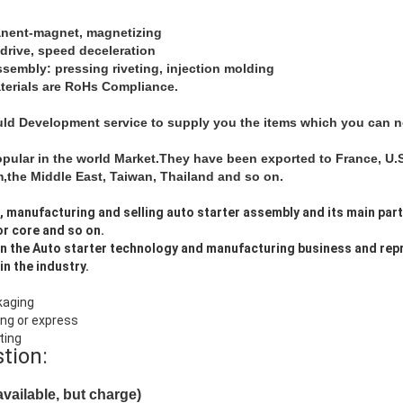
anent-magnet, magnetizing
-drive, speed deceleration
assembly: pressing riveting, injection molding
aterials are RoHs Compliance.
d Development service to supply you the items which you can not
opular in the world Market.They have been exported to France, U.S.
the Middle East, Taiwan, Thailand and so on.
, manufacturing and selling auto starter assembly and its main par
or core and so on.
n the Auto starter technology and manufacturing business and rep
in the industry.
kaging
ing or express
ting
stion:
vailable, but charge)