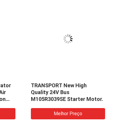
ator
TRANSPORT New High
High
Air
Quality 24V Bus
Moto
ion
M105R3039SE Starter Motor.
Yuch
Moto
Melhor Preço