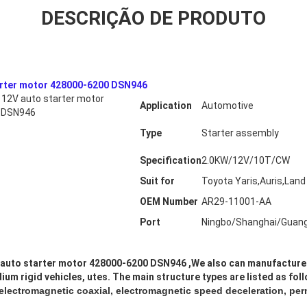
DESCRIÇÃO DE PRODUTO
arter motor 428000-6200 DSN946
12V auto starter motor
Application
Automotive
 DSN946
Type
Starter assembly
Specification
2.0KW/12V/10T/CW
Suit for
Toyota Yaris,Auris,Land 
OEM Number
AR29-11001-AA
Port
Ningbo/Shanghai/Guan
auto starter motor 428000-6200 DSN946
,
We also can manufacture 
ium rigid vehicles, utes. The main structure types are listed as fol
 electromagnetic coaxial, electromagnetic speed deceleration, pe