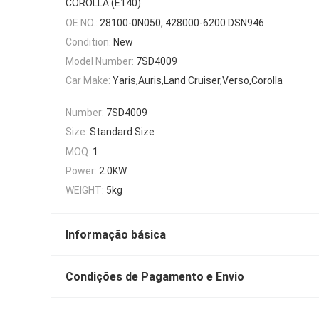
COROLLA (E140)
OE NO.:
28100-0N050, 428000-6200 DSN946
Condition:
New
Model Number:
7SD4009
Car Make:
Yaris,Auris,Land Cruiser,Verso,Corolla
Number:
7SD4009
Size:
Standard Size
MOQ:
1
Power:
2.0KW
WEIGHT:
5kg
Informação básica
Condições de Pagamento e Envio