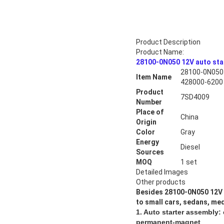
Product Description
Product Name:
28100-0N050 12V auto st
28100-0N050 
Item Name
428000-6200
Product
7SD4009
Number
Place of
China
Origin
Color
Gray
Energy
Diesel
Sources
MOQ
1 set
Detailed Images
Other products
Besides
28100-0N050 12V 
to small cars, sedans, med
1. Auto starter assembly:
permanent-magnet