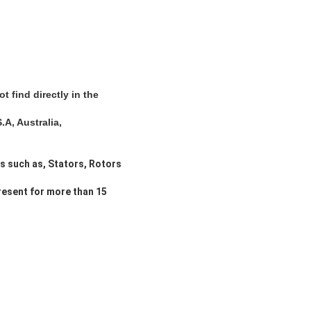
 find directly in the
A, Australia,
ts such as, Stators, Rotors
resent for more than 15