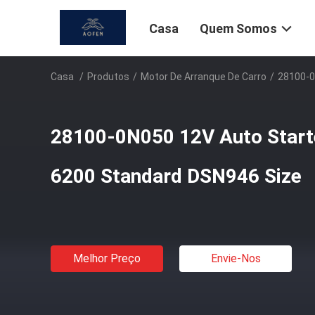
Casa
Quem Somos
Casa
/
Produtos
/
Motor De Arranque De Carro
/
28100-0
28100-0N050 12V Auto Start
6200 Standard DSN946 Size
Melhor Preço
Envie-Nos