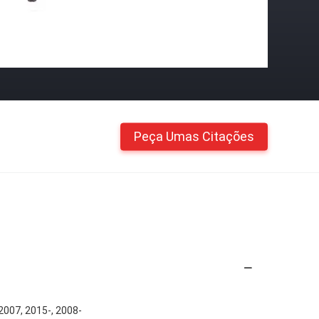
Peça Umas Citações
007, 2015-, 2008-