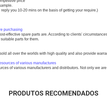
ompetitive price
sample.
l reply you 10-20 mins on the basis of getting your require.)
ore purchasing
t-effective spare parts are. According to clients' circumstances
uitable parts for them.
ld all over the worlds with high quality and also provide warrant
resources of various manufactures
es of various manufacturers and distributors. Not only we are 
rter motor 428000-6200 DSN946
PRODUTOS RECOMENDADOS