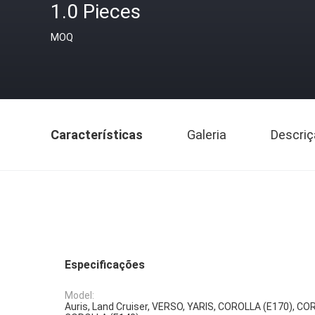
1.0 Pieces
MOQ
Características
Galeria
Descriç
Especificações
Model:
Auris, Land Cruiser, VERSO, YARIS, COROLLA (E170), CO