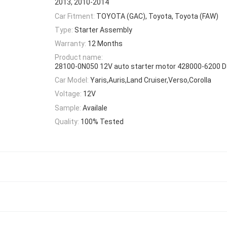
2013, 2010-2014
Car Fitment:
TOYOTA (GAC), Toyota, Toyota (FAW)
Type:
Starter Assembly
Warranty:
12 Months
Product name:
28100-0N050 12V auto starter motor 428000-6200 
Car Model:
Yaris,Auris,Land Cruiser,Verso,Corolla
Voltage:
12V
Sample:
Availale
Quality:
100% Tested