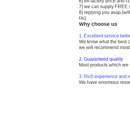
6) ex-factory price and c
7) we can supply FREE 
8) replying you asap.(wil
FAQ
Why choose us
1. Excellent service bef
We know what the best cos
we will recommend most s
2. Guaranteed quality
Most products which we so
3. Rich experience and 
We have enormous resourc
28100-0N050 12V auto sta