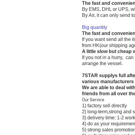
The fast and convenien
By EMS, DHL or UPS, whic
By Air, it can only send to
Big quantity
The fast and convenien
If you want send all the
from HK(our shipping agen
A little slow but cheap 
If you not in a hurry, ca
arrange the vessel.
7STAR supplys full af
various manufacturers 
We are able to deal wi
friends from all over th
Our Service
1) factory sell directly
2) long-term,strong and s
3) delivery time: 1-2 wor
4) do as your requiremen
5) strong sales promotion