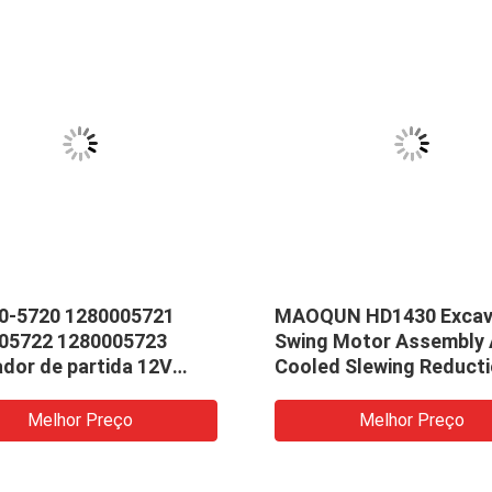
0-5720 1280005721
MAOQUN HD1430 Excav
05722 1280005723
Swing Motor Assembly 
ador de partida 12V
Cooled Slewing Reduct
 10T CW de 0r4318
Gearbox
2 9w2946 17615
Melhor Preço
Melhor Preço
nd 12v 3.0kw