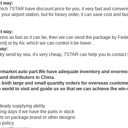
t way:
h 7STAR have discount price for you, it very fast and conveni
 your airport station, but for heavy order, it can save cost and fas
t way:
 items as fast as it can be, then we can send the package by F
t) or by Air, which we can control it be lower .
way:
n try send by sea, it's very cheap, 7STAR can help you to contac
termarket auto part.We have adequate inventory and enorm
and distributors in China.
th both large and small quantity orders for overseas custo
e world to visit and guide us so that we can achieve the win-
teady supplying ability
king days if we have the parts in stock
ts on package,brand or other designs
 policy