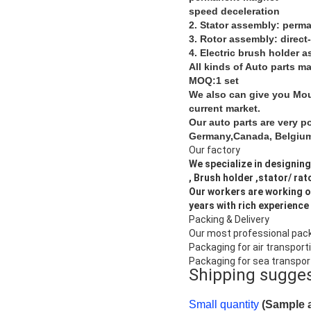
speed deceleration
2. Stator assembly: perm
3. Rotor assembly: direct
4. Electric brush holder 
All kinds of Auto parts m
MOQ:1 set
We also can give you Moul
current market.
Our auto parts are very p
Germany,Canada, Belgium,
Our factory
We specialize in designing
, Brush holder ,stator/ rat
Our workers are working o
years with rich experience 
Packing & Delivery
Our most professional pac
Packaging for air transport
Packaging for sea transpor
Shipping sugge
Small quantity
(Sample a