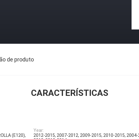
ão de produto
CARACTERÍSTICAS
Year:
ROLLA (E120),
2012-2015, 2007-2012, 2009-2015, 2010-2015, 2004-2