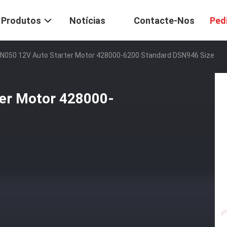
Produtos
Notícias
Contacte-Nos
Ped
N050 12V Auto Starter Motor 428000-6200 Standard DSN946 Size
er Motor 428000-