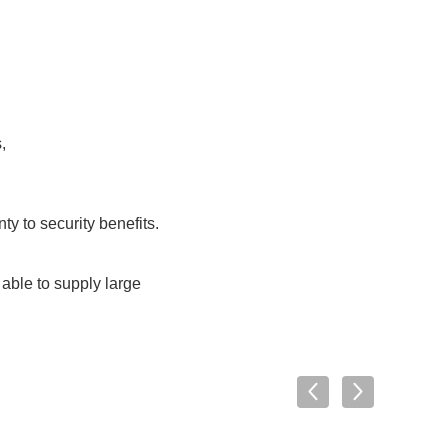
,
y to security benefits.
able to supply large