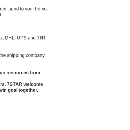
ent, send to your home.
t.
edex, DHL, UPS and TNT
t the shipping company,
ous resources from
mers. 7STAR welcome
win goal together.