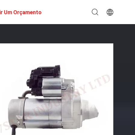
ir Um Orçamento